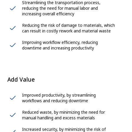
Streamlining the transportation process,
reducing the need for manual labor and
increasing overall efficiency
Reducing the risk of damage to materials, which
can result in costly rework and material waste
Improving workflow efficiency, reducing
downtime and increasing productivity
Add Value
Improved productivity, by streamlining
workflows and reducing downtime
Reduced waste, by minimizing the need for
manual handling and excess materials
Increased security, by minimizing the risk of