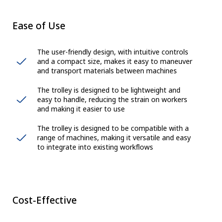
Ease of Use
The user-friendly design, with intuitive controls
and a compact size, makes it easy to maneuver
and transport materials between machines
The trolley is designed to be lightweight and
easy to handle, reducing the strain on workers
and making it easier to use
The trolley is designed to be compatible with a
range of machines, making it versatile and easy
to integrate into existing workflows
Cost-Effective