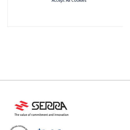
Accept All Cookies