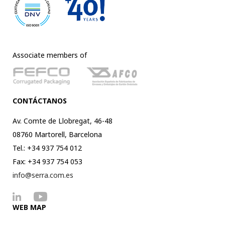
Associate members of
CONTÁCTANOS
Av. Comte de Llobregat, 46-48
08760 Martorell, Barcelona
Tel.: +34 937 754 012
Fax: +34 937 754 053
info@serra.com.es
WEB MAP