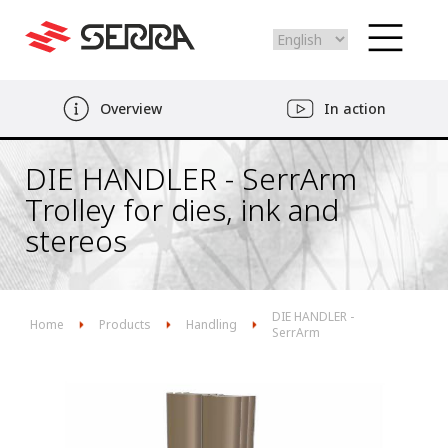
Select
your
language
Skip
Overview
In action
to
main
content
DIE HANDLER - SerrArm
Trolley for dies, ink and
stereos
DIE HANDLER -
Home
Products
Handling
SerrArm