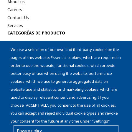
About us
Careers
Contact Us
Services
CATEGORÍAS DE PRODUCTO
Digital Printer Peripherical
We use a selection of our own and third-party cookies on the
Intralogistics
pages of this website: Essential cookies, which are required in
AI Aplications
order to use the website; functional cookies, which provide
Cylinders
better easy of use when using the website; performance
Storage
cookies, which we use to generate aggregated data on
Die Handling
website use and statistics; and marketing cookies, which are
used to display relevant content and advertising. If you
choose "ACCEPT ALL", you consent to the use of all cookies.
You can accept and reject individual cookie types and revoke
your consent for the future at any time under "Settings".
Privacy policy