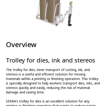
Overview
Trolley for dies, ink and stereos
The trolley for dies, inner transport of cutting, ink, and
stereos is a useful and efficient solution for moving
materials within a printing or finishing operation. This trolley
is specially designed to help workers transport dies, inks, and
stereos quickly and easily, reducing the risk of material
damage and saving time.
SERRA's trolley for dies is an excellent solution for any
printing or finishing operation that wants to reduce waste,