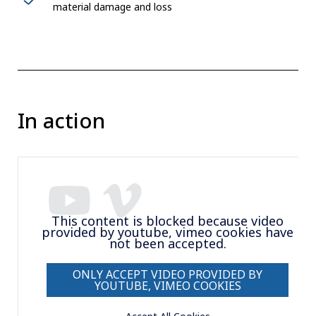
material damage and loss
In action
This content is blocked because video
provided by youtube, vimeo cookies have
not been accepted.
ONLY ACCEPT VIDEO PROVIDED BY
YOUTUBE, VIMEO COOKIES