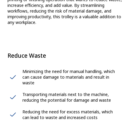
increase efficiency, and add value. By streamlining
workflows, reducing the risk of material damage, and
improving productivity, this trolley is a valuable addition to
any workplace.
Reduce Waste
Minimizing the need for manual handling, which
can cause damage to materials and result in
waste
Transporting materials next to the machine,
reducing the potential for damage and waste
Reducing the need for excess materials, which
can lead to waste and increased costs