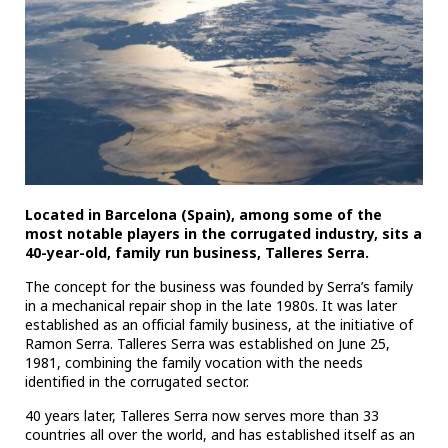
Located in Barcelona (Spain), among some of the
most notable players in the corrugated industry, sits a
40-year-old, family run business, Talleres Serra.
The concept for the business was founded by Serra’s family
in a mechanical repair shop in the late 1980s. It was later
established as an official family business, at the initiative of
Ramon Serra. Talleres Serra was established on June 25,
1981, combining the family vocation with the needs
identified in the corrugated sector.
40 years later, Talleres Serra now serves more than 33
countries all over the world, and has established itself as an