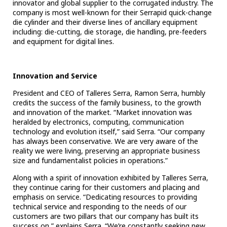
innovator and global supplier to the corrugated industry. The
company is most well-known for their Serrapid quick-change
die cylinder and their diverse lines of ancillary equipment
including: die-cutting, die storage, die handling, pre-feeders
and equipment for digital lines.
Innovation and Service
President and CEO of Talleres Serra, Ramon Serra, humbly
credits the success of the family business, to the growth
and innovation of the market. “Market innovation was
heralded by electronics, computing, communication
technology and evolution itself,” said Serra. “Our company
has always been conservative. We are very aware of the
reality we were living, preserving an appropriate business
size and fundamentalist policies in operations.”
Along with a spirit of innovation exhibited by Talleres Serra,
they continue caring for their customers and placing and
emphasis on service. “
Dedicating resources to providing
technical service and responding to the needs of our
customers are two pillars that our company has built its
success on,” explains Serra. “We’re constantly seeking new