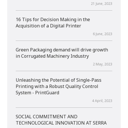
21 June, 2023
16 Tips for Decision Making in the
Acquisition of a Digital Printer
6 June, 2023
Green Packaging demand will drive growth
in Corrugated Machinery Industry
2 May, 2023
Unleashing the Potential of Single-Pass
Printing with a Robust Quality Control
System - PrintGuard
4 April, 2023
SOCIAL COMMITMENT AND
TECHNOLOGICAL INNOVATION AT SERRA