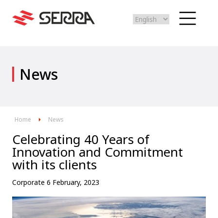
Select
your
language
Skip
to
News
main
content
Home
News
Celebrating 40 Years of
Innovation and Commitment
with its clients
Corporate
6 February, 2023