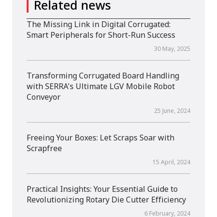
Related news
The Missing Link in Digital Corrugated:
Smart Peripherals for Short-Run Success
30 May, 2025
Transforming Corrugated Board Handling
with SERRA's Ultimate LGV Mobile Robot
Conveyor
25 June, 2024
Freeing Your Boxes: Let Scraps Soar with
Scrapfree
15 April, 2024
Practical Insights: Your Essential Guide to
Revolutionizing Rotary Die Cutter Efficiency
6 February, 2024