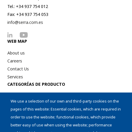
Tel.: +34 937 754 012
Fax: +34 937 754 053
info@serra.com.es
WEB MAP
About us
Careers
Contact Us
Services
CATEGORÍAS DE PRODUCTO
Digital Printer Peripherical
We use a selection of our own and third-party cookies on the
Intralogistics
pages of this website: Essential cookies, which are required in
AI Aplications
order to use the website; functional cookies, which provide
Cylinders
better easy of use when using the website; performance
Storage