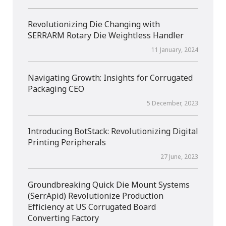
Revolutionizing Die Changing with
SERRARM Rotary Die Weightless Handler
11 January, 2024
Navigating Growth: Insights for Corrugated
Packaging CEO
5 December, 2023
Introducing BotStack: Revolutionizing Digital
Printing Peripherals
27 June, 2023
Groundbreaking Quick Die Mount Systems
(SerrApid) Revolutionize Production
Efficiency at US Corrugated Board
Converting Factory