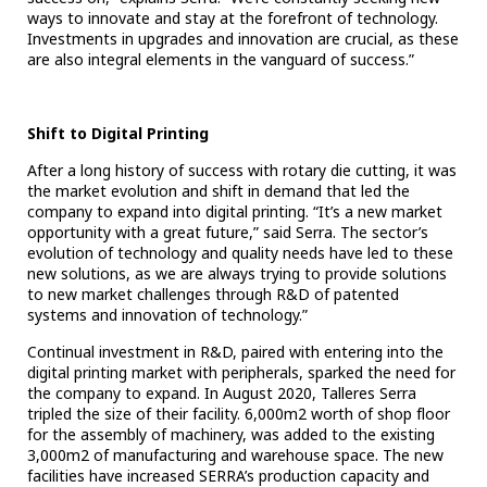
ways to innovate and stay at the forefront of technology.
Investments in upgrades and innovation are crucial, as these
are also integral elements in the vanguard of success.”
Shift to Digital Printing
After a long history of success with rotary die cutting, it was
the market evolution and shift in demand that led the
company to expand into digital printing. “It’s a new market
opportunity with a great future,” said Serra. The sector’s
evolution of technology and quality needs have led to these
new solutions, as we are always trying to provide solutions
to new market challenges through R&D of patented
systems and innovation of technology.”
Continual investment in R&D, paired with entering into the
digital printing market with peripherals, sparked the need for
the company to expand. In August 2020, Talleres Serra
tripled the size of their facility. 6,000m2 worth of shop floor
for the assembly of machinery, was added to the existing
3,000m2 of manufacturing and warehouse space. The new
facilities have increased SERRA’s production capacity and