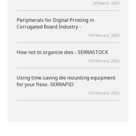
28 March, 2023
Peripherals for Digital Printing in
Corrugated Board Industry -
16 February, 2023
How not to organize dies - SERRASTOCK
16 February, 2023
Using time saving die mounting equipment
for your flexo -SERRAPID
16 February, 2023