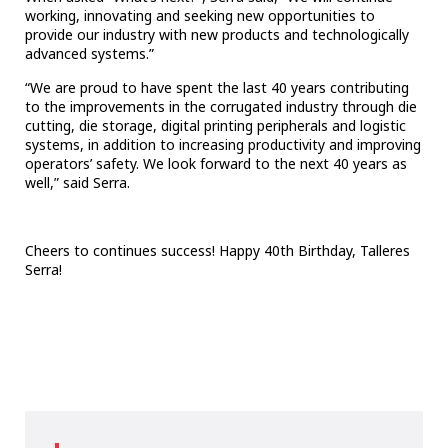
working, innovating and seeking new opportunities to
provide our industry with new products and technologically
advanced systems.”
“We are proud to have spent the last 40 years contributing
to the improvements in the corrugated industry through die
cutting, die storage, digital printing peripherals and logistic
systems, in addition to increasing productivity and improving
operators’ safety. We look forward to the next 40 years as
well,” said Serra.
Cheers to
continues success! Happy 40th Birthday, Talleres
Serra!