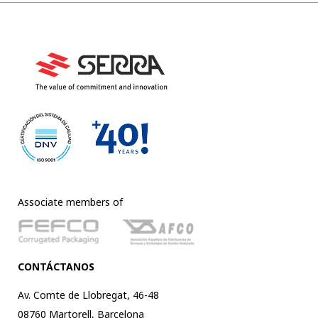
Associate members of
CONTÁCTANOS
Av. Comte de Llobregat, 46-48
08760 Martorell, Barcelona