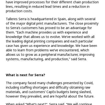
have improved processes for their different chain production
lines, resulting in reduced lead times and a reduction in
production costs.
Talleres Serra is headquartered in Spain, along with several
of the major digital print manufacturers.
The close proximity
to Serra’s customers has proved to be an advantage for
them. “Each machine provides us with experience and
knowledge that allows us to evolve. We’ve worked with all
the leading digital printing companies and each particular
case has given us experience and knowledge. We have been
able to learn from problems we’ve encountered, which
allows us to grow as a peripheral manufacturer, improving
systems, manufacturing, and production,” said Serra.
What is next for Serra?
The company faced many challenges presented by Covid,
including staffing shortages and difficulty obtaining raw
materials, and customers’ CapEx budgets being slashed,
however they prevailed, and are hopeful about the future.
When asked “What’s next?”, Serra said, “We will continue