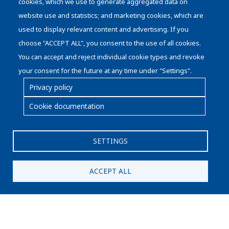
cookies, which we use to generate aggregated data on
Die Handling
website use and statistics; and marketing cookies, which are
used to display relevant content and advertising. If you
choose "ACCEPT ALL", you consent to the use of all cookies.
You can accept and reject individual cookie types and revoke
your consent for the future at any time under "Settings".
Privacy policy
Cookie documentation
Pie
Cookies policy
de
Legal advice
SETTINGS
página
Privacy protection statement
Quality and Environmental Policy
ACCEPT ALL
© Copyright SERRA